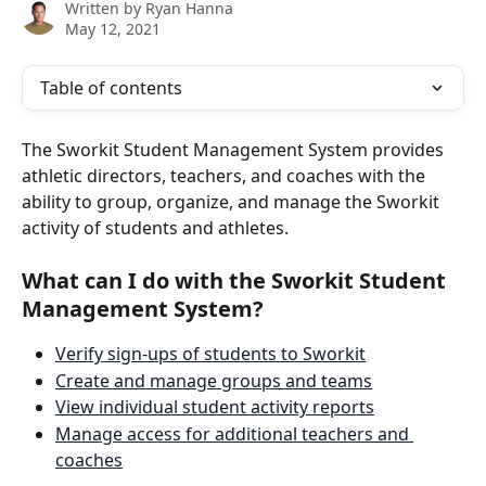
Written by
Ryan Hanna
May 12, 2021
Table of contents
The Sworkit Student Management System provides 
athletic directors, teachers, and coaches with the 
ability to group, organize, and manage the Sworkit 
activity of students and athletes. 
What can I do with the Sworkit Student 
Management System?
Verify sign-ups of students to Sworkit
Create and manage groups and teams
View individual student activity reports
Manage access for additional teachers and 
coaches