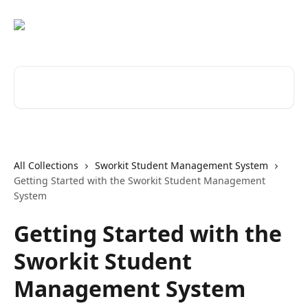
Skip to main content
Search for articles...
All Collections
Sworkit Student Management System
Getting Started with the Sworkit Student Management
System
Getting Started with the
Sworkit Student
Management System