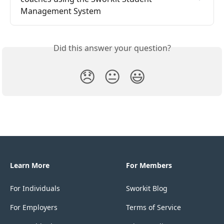
Management System
Did this answer your question?
😞
😐
😃
Learn More
For Members
For Individuals
Sworkit Blog
For Employers
Terms of Service