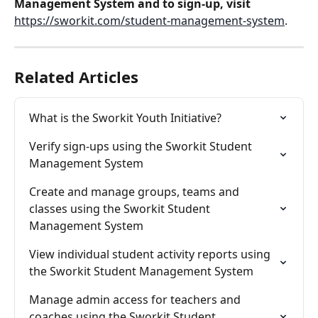
Management System and to sign-up, visit 
https://sworkit.com/student-management-system
.
Related Articles
What is the Sworkit Youth Initiative?
Verify sign-ups using the Sworkit Student 
Management System
Create and manage groups, teams and 
classes using the Sworkit Student 
Management System
View individual student activity reports using 
the Sworkit Student Management System
Manage admin access for teachers and 
coaches using the Sworkit Student 