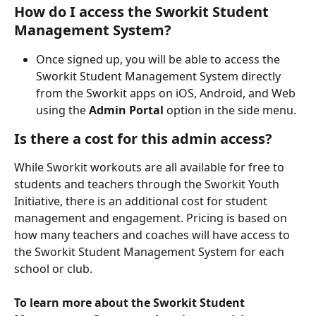
How do I access the Sworkit Student 
Management System?
Once signed up, you will be able to access the 
Sworkit Student Management System directly 
from the Sworkit apps on iOS, Android, and Web 
using the 
Admin Portal
 option in the side menu.
Is there a cost for this admin access?
While Sworkit workouts are all available for free to 
students and teachers through the Sworkit Youth 
Initiative, there is an additional cost for student 
management and engagement. Pricing is based on 
how many teachers and coaches will have access to 
the Sworkit Student Management System for each 
school or club.
To learn more about the Sworkit Student 