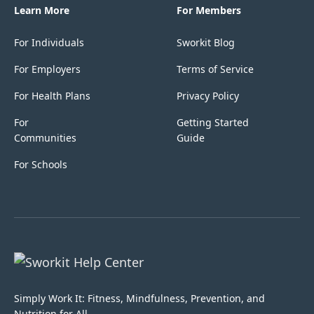
Learn More
For Members
For Individuals
Sworkit Blog
For Employers
Terms of Service
For Health Plans
Privacy Policy
For
Getting Started
Communities
Guide
For Schools
Simply Work It: Fitness, Mindfulness, Prevention, and
Nutrition for All