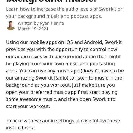
Learn how to increase the audio levels of Sworkit or
your background music and podcast apps.
Written by
Ryan Hanna
March 19, 2021
Using our mobile apps on iOS and Android, Sworkit 
provides you with the opportunity to control how 
our audio mixes with background audio that might 
be playing from your own music and podcasting 
apps. You can use any music app (doesn't have to be 
our amazing Sworkit Radio) to listen to music in the 
background as you workout. Just make sure you 
open your preferred music app first, start playing 
some awesome music, and then open Sworkit to 
start your workout.
To access these audio settings, please follow these 
instructions: