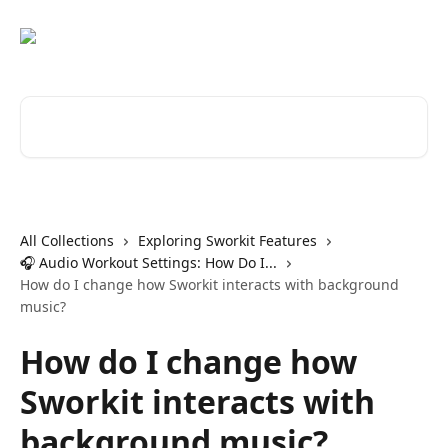
Skip to main content
Search for articles...
All Collections
Exploring Sworkit Features
🎧 Audio Workout Settings: How Do I...
How do I change how Sworkit interacts with background
music?
How do I change how
Sworkit interacts with
background music?