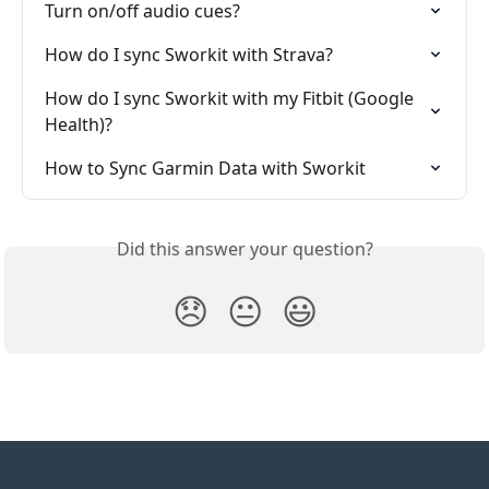
Turn on/off audio cues?
How do I sync Sworkit with Strava?
How do I sync Sworkit with my Fitbit (Google 
Health)?
How to Sync Garmin Data with Sworkit
Did this answer your question?
😞
😐
😃