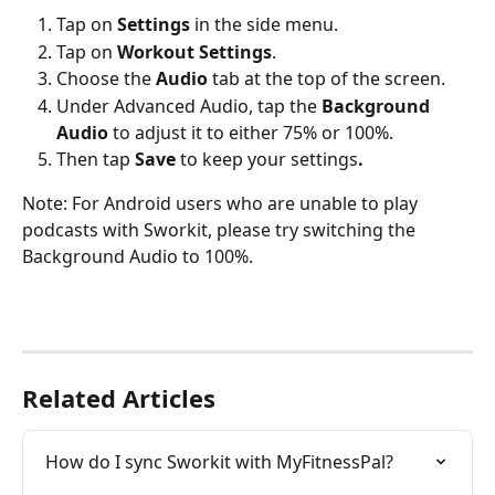
Tap on 
Settings
 in the side menu.
Tap on 
Workout Settings
.
Choose the 
Audio
 tab at the top of the screen.
Under Advanced Audio, tap the 
Background 
Audio
 to adjust it to either 75% or 100%.
Then tap 
Save 
to keep your settings
.
Note: For Android users who are unable to play 
podcasts with Sworkit, please try switching the 
Background Audio to 100%. 
Related Articles
How do I sync Sworkit with MyFitnessPal?