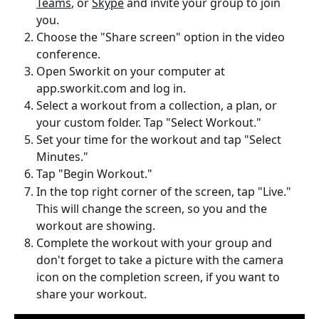
Teams
, or 
Skype
 and invite your group to join 
you.
Choose the "Share screen" option in the video 
conference.
Open Sworkit on your computer at 
app.sworkit.com and log in.
Select a workout from a collection, a plan, or 
your custom folder. Tap "Select Workout."
Set your time for the workout and tap "Select 
Minutes."
Tap "Begin Workout."
In the top right corner of the screen, tap "Live." 
This will change the screen, so you and the 
workout are showing.
Complete the workout with your group and 
don't forget to take a picture with the camera 
icon on the completion screen, if you want to 
share your workout.