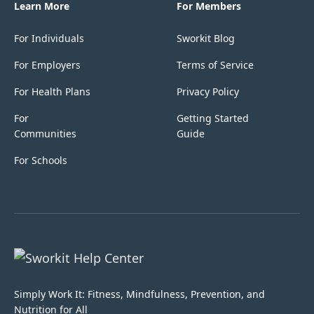
Learn More
For Members
For Individuals
Sworkit Blog
For Employers
Terms of Service
For Health Plans
Privacy Policy
For
Getting Started
Communities
Guide
For Schools
Simply Work It: Fitness, Mindfulness, Prevention, and
Nutrition for All