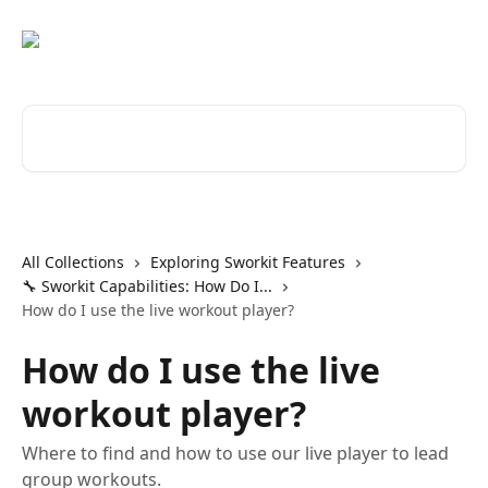
Skip to main content
Search for articles...
All Collections
Exploring Sworkit Features
🔧 Sworkit Capabilities: How Do I...
How do I use the live workout player?
How do I use the live
workout player?
Where to find and how to use our live player to lead
group workouts.