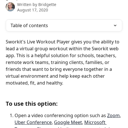
Written by
Bridgette
August 17, 2020
Table of contents
Sworkit's Live Workout Player gives you the ability to 
lead a virtual group workout within the Sworkit web 
app. This is a helpful solution for schools, teachers, 
remote work teams, training clients, families, or 
friends that want to bring everyone together in a 
virtual environment and help keep each other 
motivated, fit, and healthy.
To use this option:
Open a video conferencing option such as 
Zoom
, 
Uber Conference
, 
Google Meet
, 
Microsoft 