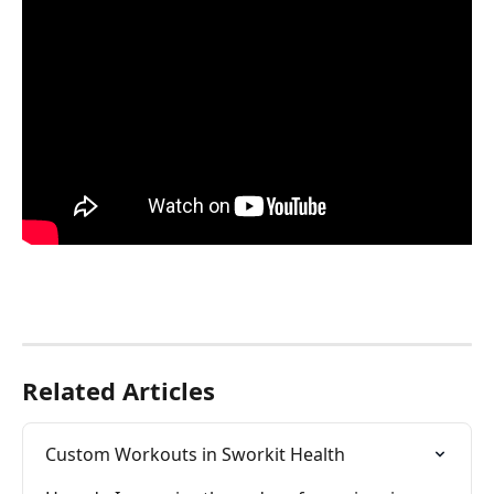
Related Articles
Custom Workouts in Sworkit Health