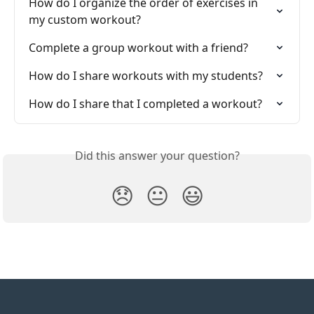
How do I organize the order of exercises in 
my custom workout?
Complete a group workout with a friend?
How do I share workouts with my students?
How do I share that I completed a workout?
Did this answer your question?
😞
😐
😃